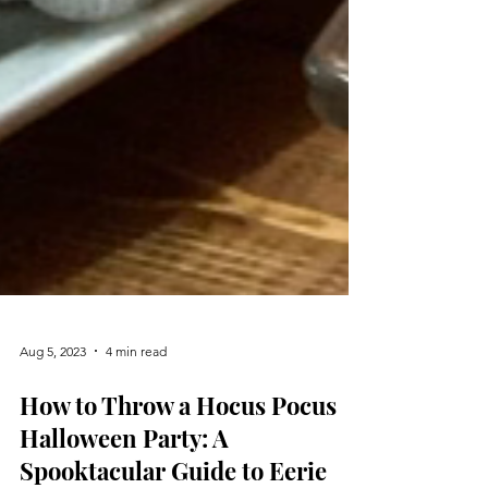
Aug 5, 2023
4 min read
How to Throw a Hocus Pocus