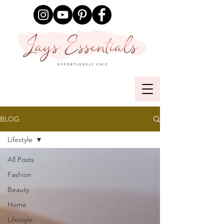
BLOG
Lifestyle
All Posts
Fashion
Beauty
Home
Lifestyle