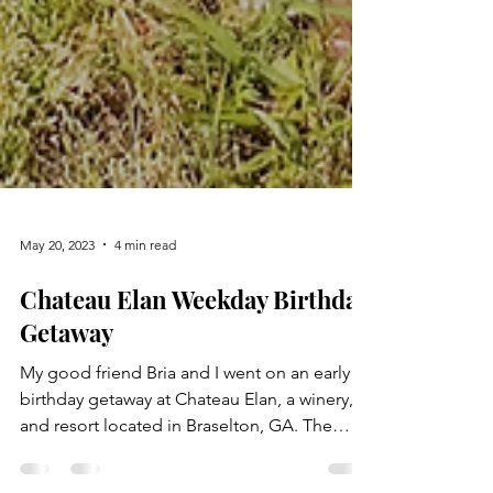
May 20, 2023
4 min read
Chateau Elan Weekday Birthday
Getaway
My good friend Bria and I went on an early