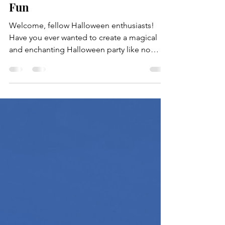
Halloween Party: A
Spooktacular Guide to Eerie
Fun
Welcome, fellow Halloween enthusiasts!
Have you ever wanted to create a magical
and enchanting Halloween party like no
other? Well, hold...