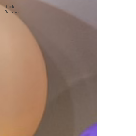
Book
Reviews