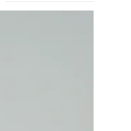
birthday getaway at Chateau Elan, a winery,
and resort located in Braselton, GA. The
winery is located north of Atlanta. I had the
best time, wine tasting, relaxing by the pool,
enjoying the spa, and eating some fabulous
food. The resort was the perfect spot to
celebrate another year of life and to turn my
brain off of anything work-related and
wanted to share a fun travel guide for all
things Chateau Elan.