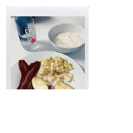
kitchen + dining