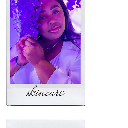
skincare