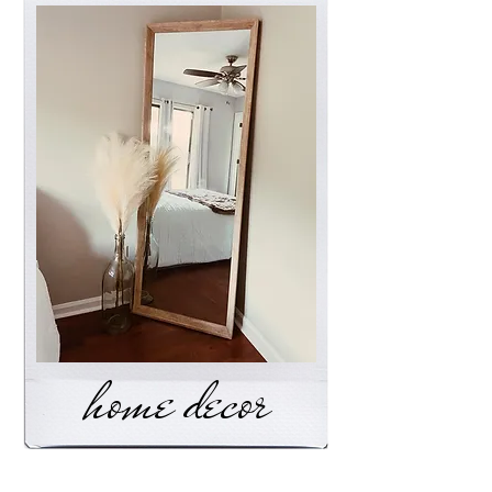
home decor