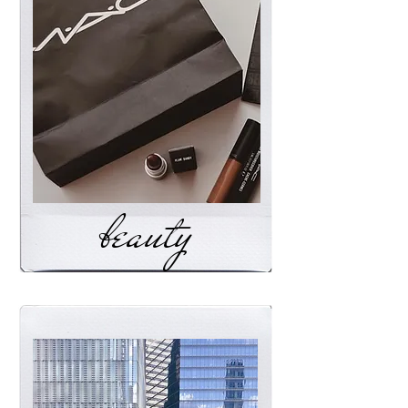
beauty