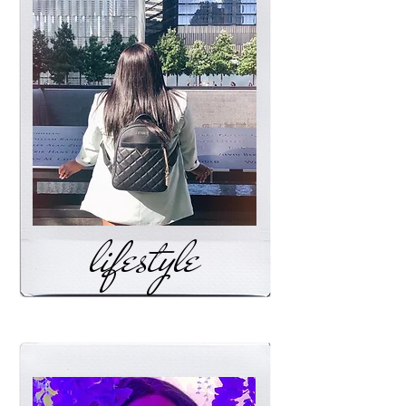
lifestyle