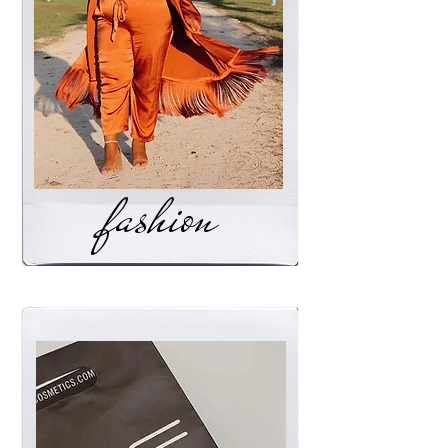
fashion