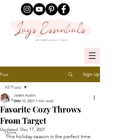
Sign Up
Post
All Posts
Jaden Austin
All Posts
Dec 10, 2021
1 min read
Favorite Cozy Throws
Fashion
From Target
Beauty
Updated:
Dec 17, 2021
Home
This holiday season is the perfect time 