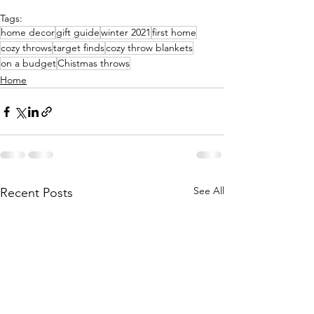
Tags:
home decor
gift guide
winter 2021
first home
cozy throws
target finds
cozy throw blankets
on a budget
Chistmas throws
Home
See All
Recent Posts