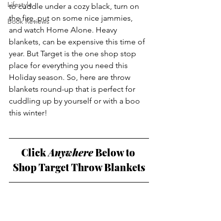
Lifestyle
to cuddle under a cozy black, turn on 
the fire, put on some nice jammies, 
Book Reviews
and watch Home Alone. Heavy 
blankets, can be expensive this time of 
year. But Target is the one shop stop 
place for everything you need this 
Holiday season. So, here are throw 
blankets round-up that is perfect for 
cuddling up by yourself or with a boo 
this winter!
Click
 Anywhere
 Below to 
Shop Target Throw Blankets