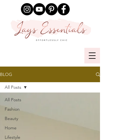
BLOG
All Posts
All Posts
Fashion
Beauty
Home
Lifestyle