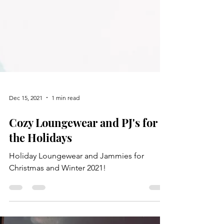
Dec 15, 2021
1 min read
Cozy Loungewear and PJ's for
the Holidays
Holiday Loungewear and Jammies for
Christmas and Winter 2021!