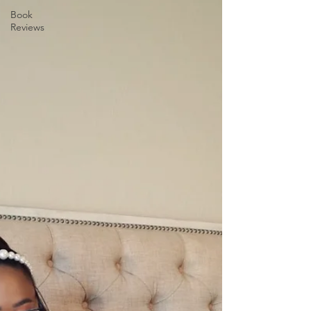
Book
Reviews