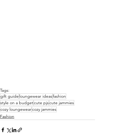
Tags:
gift guide
loungewear ideas
fashion
style on a budget
cute pjs
cute jammies
cozy loungewear
cozy jammies
Fashion