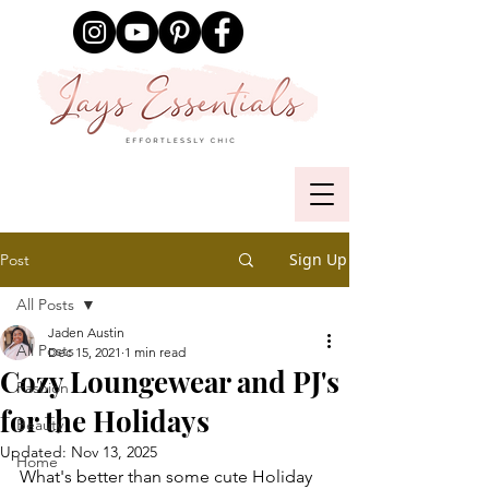
Sign Up
Post
All Posts
Jaden Austin
All Posts
Dec 15, 2021
1 min read
Cozy Loungewear and PJ's
Fashion
for the Holidays
Beauty
Updated:
Nov 13, 2025
Home
What's better than some cute Holiday 