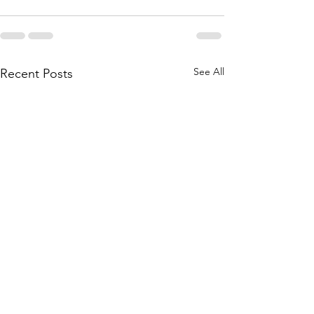
See All
Recent Posts