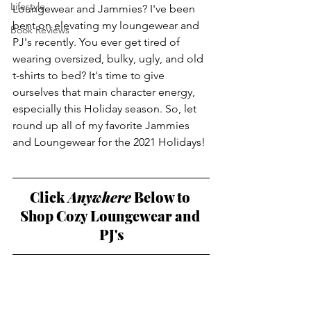
Lifestyle
Loungewear and Jammies? I've been 
bent on elevating my loungewear and 
Book Reviews
PJ's recently. You ever get tired of 
wearing oversized, bulky, ugly, and old 
t-shirts to bed? It's time to give 
ourselves that main character energy, 
especially this Holiday season. So, let 
round up all of my favorite Jammies 
and Loungewear for the 2021 Holidays! 
Click
 Anywhere
 Below to 
Shop Cozy Loungewear and 
PJ's