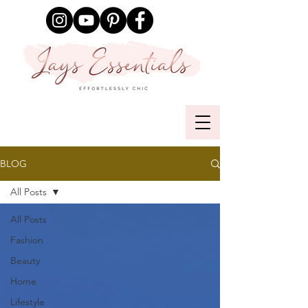
BLOG
All Posts
All Posts
Fashion
Beauty
Home
Lifestyle