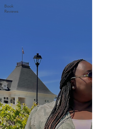
Book
Reviews