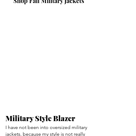
Shop Fall Military Jackets
Military Style Blazer
I have not been into oversized military 
jackets, because my style is not really 