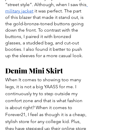
“street style”. Although, when I saw this
military jacket
 it was perfect. The part 
of this blazer that made it stand out, is 
the gold-bronze-toned buttons going 
down the front. To contrast with the 
buttons, I paired it with bronzed 
glasses, a studded bag, and cut-out 
booties. I also found it better to push 
up the sleeves for a more casual look.
Denim Mini Skirt
When It comes to showing too many 
legs, it is not a big YAASS for me. I 
continuously try to step outside my 
comfort zone and that is what fashion 
is about right? When it comes to 
Forever21, I feel as though it is a cheap, 
stylish store for any college kid. Plus, 
they have stepped up their online store 