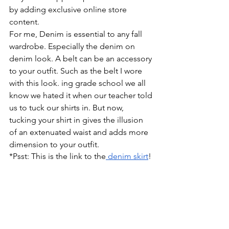
by adding exclusive online store 
content.
For me, Denim is essential to any fall 
wardrobe. Especially the denim on 
denim look. A belt can be an accessory 
to your outfit. Such as the belt I wore 
with this look. ing grade school we all 
know we hated it when our teacher told 
us to tuck our shirts in. But now, 
tucking your shirt in gives the illusion 
of an extenuated waist and adds more 
dimension to your outfit.
*Psst: This is the link to the
 denim skirt
!