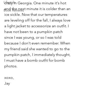
Lifestyle
crazy in Georgia. One minute it's hot 
and the next minute it is colder than an 
Book Reviews
ice sickle. Now that our temperatures 
are leveling off for the fall, I always love 
a light jacket to accessorize an outfit. I 
have not been to a pumpkin patch 
since I was young, or so I was told 
because I don't even remember. When 
my friend said she wanted to go to the 
pumpkin patch, I immediately thought, 
I must have a bomb outfit for bomb 
photos.
xoxo,
Jay