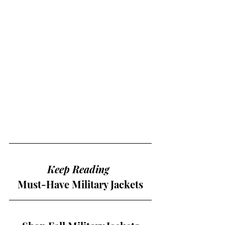
Keep Reading 
Must-Have Military Jackets