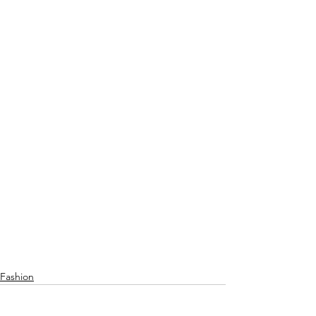
Fashion