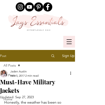
Sign Up
Post
All Posts
Jaden Austin
All Posts
Nov 5, 2017
2 min read
Must-Have Military
Fashion
Jackets
Beauty
Updated:
Sep 27, 2023
Home
Honestly, the weather has been so 